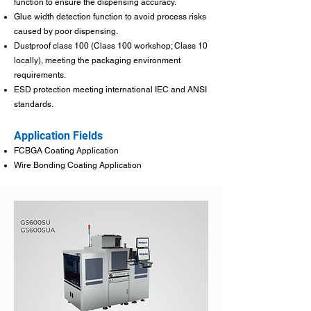
function to ensure the dispensing accuracy.
Glue width detection function to avoid process risks
caused by poor dispensing.
Dustproof class 100 (Class 100 workshop; Class 10
locally), meeting the packaging environment
requirements.
ESD protection meeting international IEC and ANSI
standards.
Application Fields
FCBGA Coating Application
Wire Bonding Coating Application