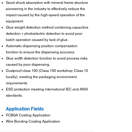
Good shock absorption with mineral frame structure
pioneering in the industry to effectively reduce the
impact caused by the high-speed operation of the
equipment.
Glue weight detection method combining capacitive
detection + photoelectric detection to avoid poor
batch operation caused by lack of glue.
Automatic dispensing position compensation
function to ensure the dispensing accuracy.
Glue width detection function to avoid process risks
caused by poor dispensing.
Dustproof class 100 (Class 100 workshop; Class 10
locally), meeting the packaging environment
requirements.
ESD protection meeting international IEC and ANSI
standards.
Application Fields
FCBGA Coating Application
Wire Bonding Coating Application