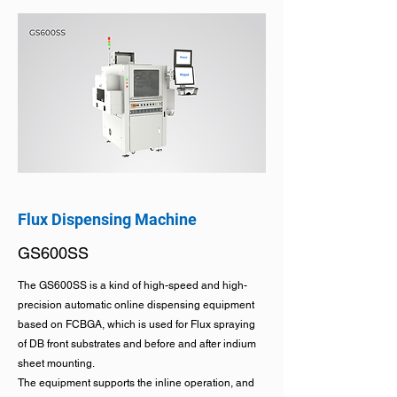
Flux Dispensing Machine
GS600SS
The GS600SS is a kind of high-speed and high-
precision automatic online dispensing equipment
based on FCBGA, which is used for Flux spraying
of DB front substrates and before and after indium
sheet mounting.
The equipment supports the inline operation, and