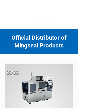
+604-588 5336
/
+604-588 5339
info@icontronic.com
Official Distributor of
Mingseal Products