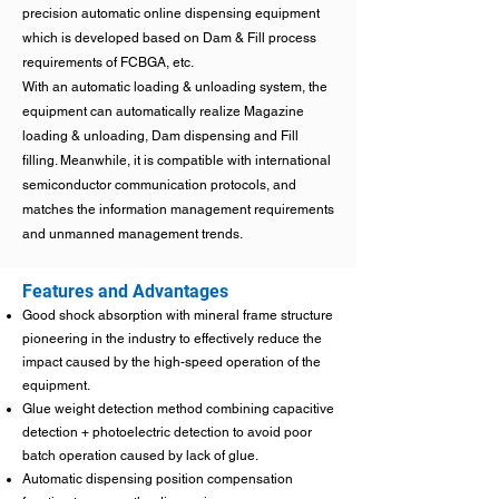
precision automatic online dispensing equipment
which is developed based on Dam & Fill process
requirements of FCBGA, etc.
With an automatic loading & unloading system, the
equipment can automatically realize Magazine
loading & unloading, Dam dispensing and Fill
filling. Meanwhile, it is compatible with international
semiconductor communication protocols, and
matches the information management requirements
and unmanned management trends.
Features and Advantages
Good shock absorption with mineral frame structure
pioneering in the industry to effectively reduce the
impact caused by the high-speed operation of the
equipment.
Glue weight detection method combining capacitive
detection + photoelectric detection to avoid poor
batch operation caused by lack of glue.
Automatic dispensing position compensation