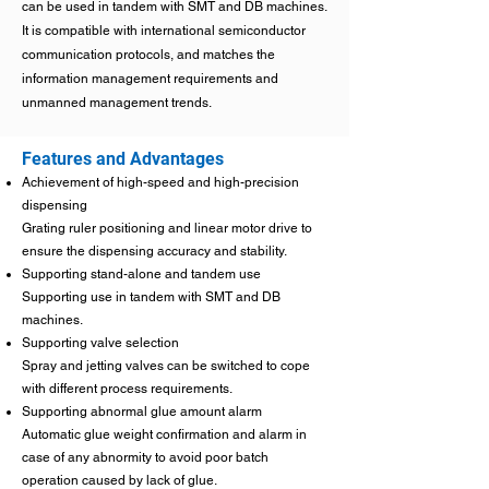
can be used in tandem with SMT and DB machines.
It is compatible with international semiconductor
communication protocols, and matches the
information management requirements and
unmanned management trends.
Features and Advantages
Achievement of high-speed and high-precision
dispensing
Grating ruler positioning and linear motor drive to
ensure the dispensing accuracy and stability.
Supporting stand-alone and tandem use
Supporting use in tandem with SMT and DB
machines.
Supporting valve selection
Spray and jetting valves can be switched to cope
with different process requirements.
Supporting abnormal glue amount alarm
Automatic glue weight confirmation and alarm in
case of any abnormity to avoid poor batch
operation caused by lack of glue.